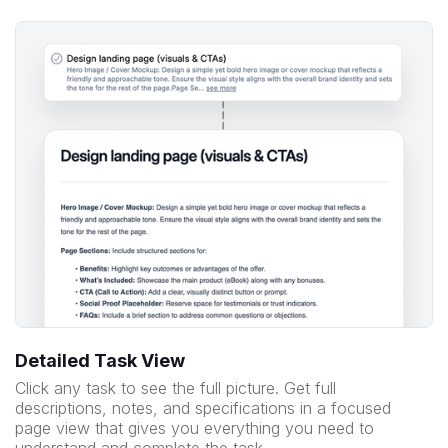
Detailed Task View
Click any task to see the full picture. Get full
descriptions, notes, and specifications in a focused
page view that gives you everything you need to