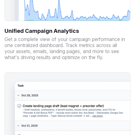
Unified Campaign Analytics
Get a complete view of your campaign performance in
one centralized dashboard. Track metrics across all
your assets, emails, landing pages, and more to see
what's driving results and optimize on the fly.