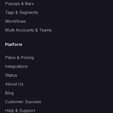
Popups & Bars
Tags & Segments
Workflows
Multi Accounts & Teams
Platform
Plans & Pricing
Integrations
Status
About Us
Blog
Customer Success
Help & Support