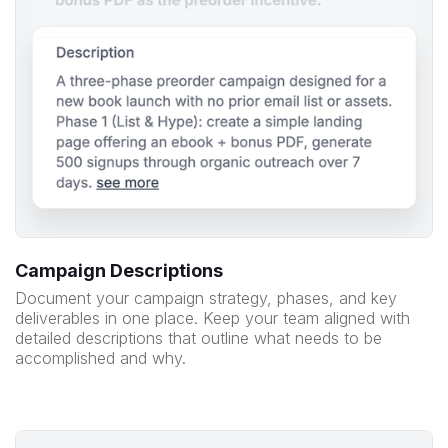
Campaign Descriptions
Document your campaign strategy, phases, and key
deliverables in one place. Keep your team aligned with
detailed descriptions that outline what needs to be
accomplished and why.