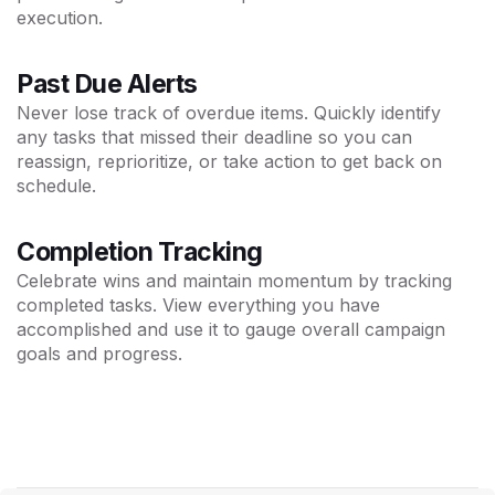
execution.
Past Due Alerts
Never lose track of overdue items. Quickly identify
any tasks that missed their deadline so you can
reassign, reprioritize, or take action to get back on
schedule.
Completion Tracking
Celebrate wins and maintain momentum by tracking
completed tasks. View everything you have
accomplished and use it to gauge overall campaign
goals and progress.