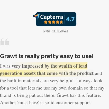
View all Reviews
Grawt is really pretty easy to use!
very impressed by the wealth of lead
I was
generation assets that come with the product
and
the built in materials are very helpful. I always look
for a tool that lets me use my own domain so that my
brand is being put out there. Grawt has this feature.
Another 'must have' is solid customer support.