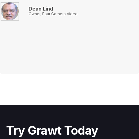
Dean Lind
Owner, Four Corners Video
Slide 2 of 3.
Try Grawt Today