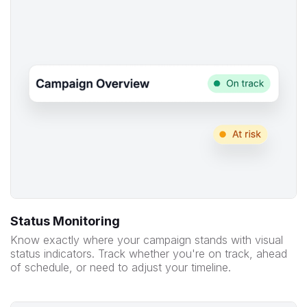
Status Monitoring
Know exactly where your campaign stands with visual
status indicators. Track whether you're on track, ahead
of schedule, or need to adjust your timeline.