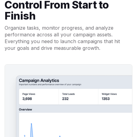
Control From Start to
Finish
Organize tasks, monitor progress, and analyze
performance across all your campaign assets.
Everything you need to launch campaigns that hit
your goals and drive measurable growth.