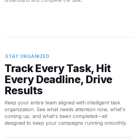
understand and complete the task.
STAY ORGANIZED
Track Every Task, Hit
Every Deadline, Drive
Results
Keep your entire team aligned with intelligent task
organization. See what needs attention now, what's
coming up, and what's been completed—all
designed to keep your campaigns running smoothly.