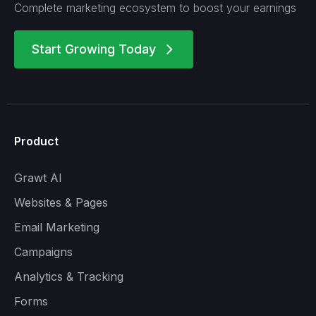
Complete marketing ecosystem to boost your earnings
Start Growing Today
arrow_forward_ios
Product
Grawt AI
Websites & Pages
Email Marketing
Campaigns
Analytics & Tracking
Forms