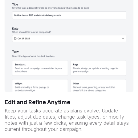
Edit and Refine Anytime
Keep your tasks accurate as plans evolve. Update
titles, adjust due dates, change task types, or modify
notes with just a few clicks, ensuring every detail stays
current throughout your campaign.