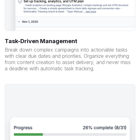
Task-Driven Management
Break down complex campaigns into actionable tasks
with clear due dates and priorities. Organize everything
from content creation to asset delivery, and never miss
a deadline with automatic task tracking.