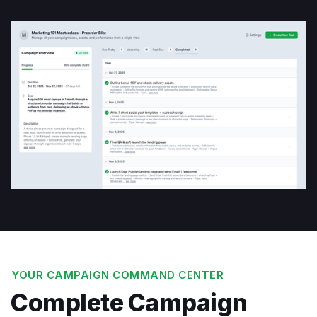
YOUR CAMPAIGN COMMAND CENTER
Complete Campaign