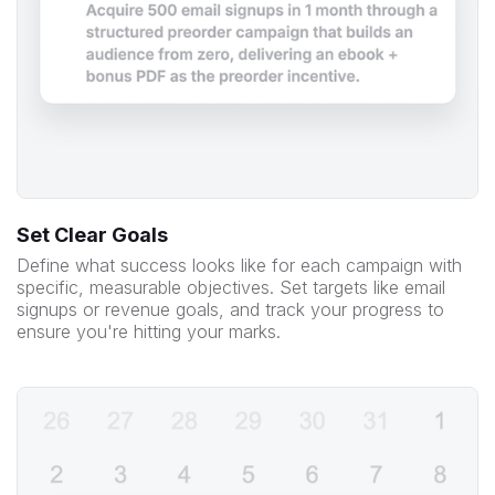
Set Clear Goals
Define what success looks like for each campaign with
specific, measurable objectives. Set targets like email
signups or revenue goals, and track your progress to
ensure you're hitting your marks.