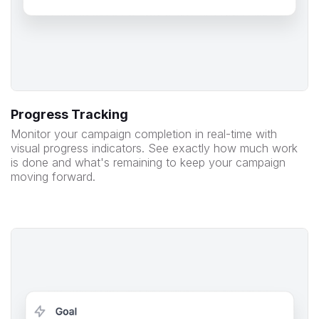
Progress Tracking
Monitor your campaign completion in real-time with
visual progress indicators. See exactly how much work
is done and what's remaining to keep your campaign
moving forward.