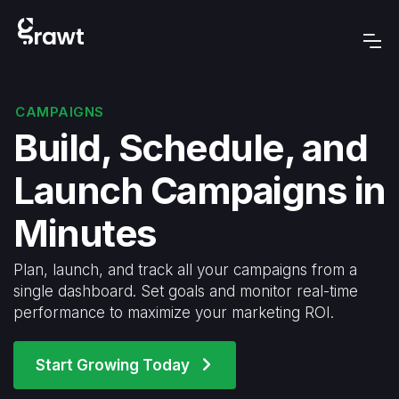
CAMPAIGNS
Build, Schedule, and
Launch Campaigns in
Minutes
Plan, launch, and track all your campaigns from a
single dashboard. Set goals and monitor real-time
performance to maximize your marketing ROI.
Start Growing Today
arrow_forward_ios