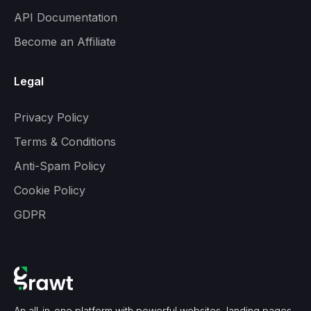
API Documentation
Become an Affiliate
Legal
Privacy Policy
Terms & Conditions
Anti-Spam Policy
Cookie Policy
GDPR
An all-in-one platform with powerful websites, landing pages,