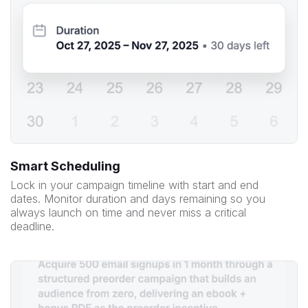
Smart Scheduling
Lock in your campaign timeline with start and end
dates. Monitor duration and days remaining so you
always launch on time and never miss a critical
deadline.