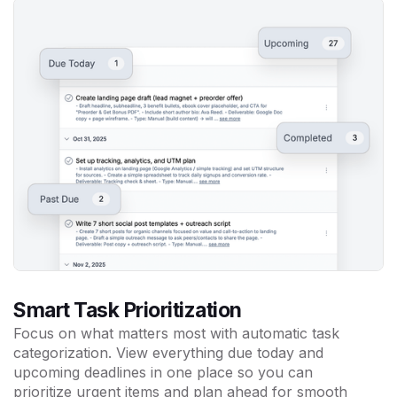
Smart Task Prioritization
Focus on what matters most with automatic task
categorization. View everything due today and
upcoming deadlines in one place so you can
prioritize urgent items and plan ahead for smooth